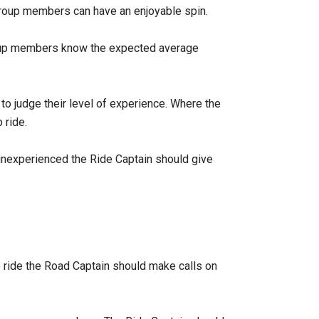
 group members can have an enjoyable spin.
 group members know the expected average
o judge their level of experience. Where the
 ride.
inexperienced the Ride Captain should give
he ride the Road Captain should make calls on