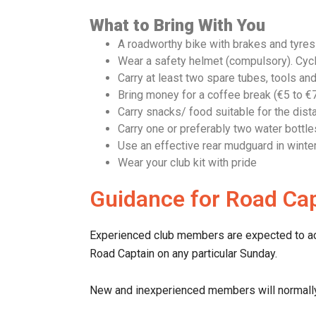
What to Bring With You
A roadworthy bike with brakes and tyres
Wear a safety helmet (compulsory). Cy
Carry at least two spare tubes, tools a
Bring money for a coffee break (€5 to €
Carry snacks/ food suitable for the dis
Carry one or preferably two water bottle
Use an effective rear mudguard in winter o
Wear your club kit with pride
Guidance for Road Ca
Experienced club members are expected to ac
Road Captain on any particular Sunday.
New and inexperienced members will normally s