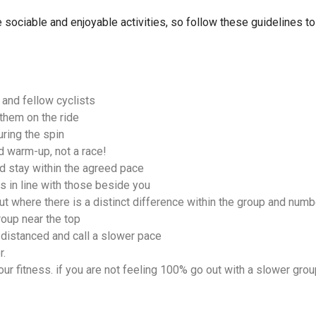
 sociable and enjoyable activities, so follow these guidelines t
 and fellow cyclists
them on the ride
uring the spin
d warm-up, not a race!
nd stay within the agreed pace
s in line with those beside you
ut where there is a distinct difference within the group and numb
roup near the top
g distanced and call a slower pace
r.
ur fitness. if you are not feeling 100% go out with a slower grou