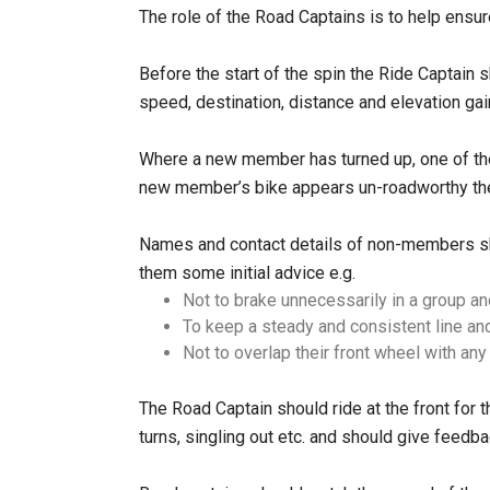
The role of the Road Captains is to help ensu
Before the start of the spin the Ride Captain
speed, destination, distance and elevation gain i
Where a new member has turned up, one of the 
new member’s bike appears un-roadworthy they
Names and contact details of non-members sho
them some initial advice e.g.
Not to brake unnecessarily in a group an
To keep a steady and consistent line an
Not to overlap their front wheel with any
The Road Captain should ride at the front for 
turns, singling out etc. and should give feedb