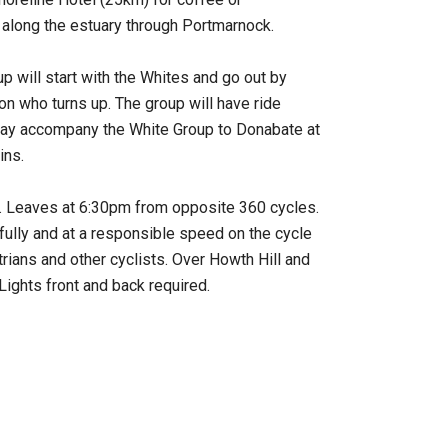
along the estuary through Portmarnock.
will start with the Whites and go out by
n who turns up. The group will have ride
ay accompany the White Group to Donabate at
ins.
. Leaves at 6:30pm from opposite 360 cycles.
fully and at a responsible speed on the cycle
rians and other cyclists. Over Howth Hill and
Lights front and back required.