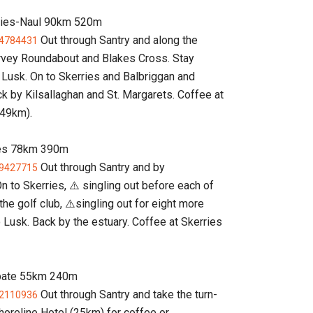
ries-Naul 90km 520m
Out through Santry and along the
34784431
rvey Roundabout and Blakes Cross. Stay
to Lusk. On to Skerries and Balbriggan and
ck by Kilsallaghan and St. Margarets. Coffee at
(49km).
ies 78km 390m
Out through Santry and by
49427715
On to Skerries, ⚠️ singling out before each of
the golf club, ⚠️singling out for eight more
 Lusk. Back by the estuary. Coffee at Skerries
bate 55km 240m
Out through Santry and take the turn-
32110936
horeline Hotel (25km) for coffee or