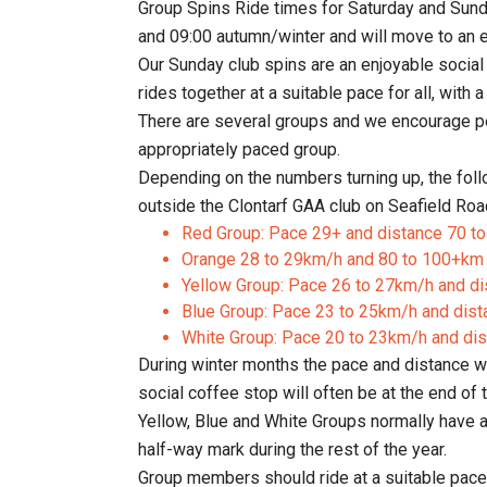
Group Spins Ride times for Saturday and Sun
and 09:00 autumn/winter and will move to an ea
Our Sunday club spins are an enjoyable socia
rides together at a suitable pace for all, with 
There are several groups and we encourage pe
appropriately paced group.
Depending on the numbers turning up, the foll
outside the Clontarf GAA club on Seafield Ro
Red Group: Pace 29+ and distance 70 t
Orange 28 to 29km/h and 80 to 100+km
Yellow Group: Pace 26 to 27km/h and d
Blue Group: Pace 23 to 25km/h and dis
White Group: Pace 20 to 23km/h and di
During winter months the pace and distance wi
social coffee stop will often be at the end of t
Yellow, Blue and White Groups normally have a
half-way mark during the rest of the year.
Group members should ride at a suitable pace 