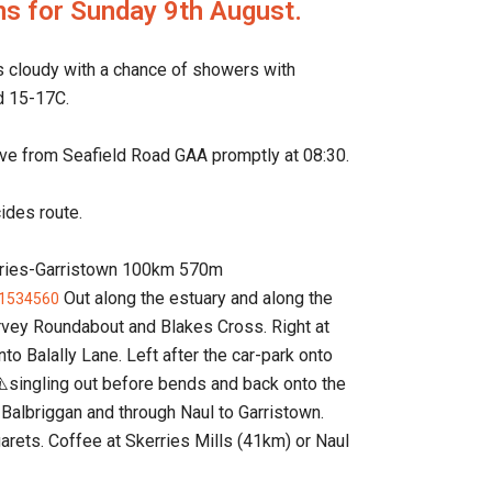
s for Sunday 9th August.
s cloudy with a chance of showers with
d 15-17C.
ve from Seafield Road GAA promptly at 08:30.
des route.
ries-Garristown 100km 570m
Out along the estuary and along the
51534560
rvey Roundabout and Blakes Cross. Right at
to Balally Lane. Left after the car-park onto
️singling out before bends and back onto the
Balbriggan and through Naul to Garristown.
rets. Coffee at Skerries Mills (41km) or Naul