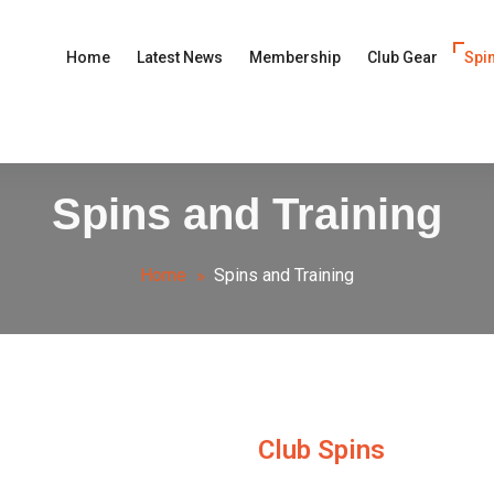
Home
Latest News
Membership
Club Gear
Spi
Spins and Training
Home
Spins and Training
Club Spins