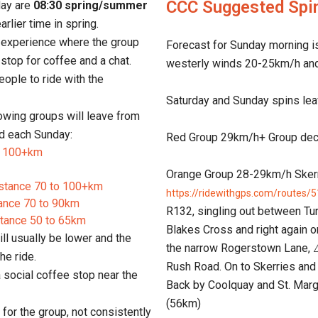
CCC Suggested Spin
day are
08:30 spring/summer
rlier time in spring.
l experience where the group
Forecast for Sunday morning i
a stop for coffee and a chat.
westerly winds 20-25km/h an
ople to ride with the
Saturday and Sunday spins lea
owing groups will leave from
ad each Sunday:
Red Group 29km/h+ Group deci
o 100+km
Orange Group 28-29km/h Sker
istance 70 to 100+km
https://ridewithgps.com/routes/
tance 70 to 90km
R132, singling out between Tu
stance 50 to 65km
Blakes Cross and right again on
ll usually be lower and the
the narrow Rogerstown Lane, ⚠
he ride.
Rush Road. On to Skerries and 
 social coffee stop near the
Back by Coolquay and St. Marga
(56km)
for the group, not consistently