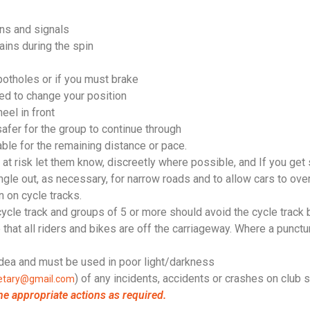
gns and signals
ains during the spin
potholes or if you must brake
eed to change your position
eel in front
 safer for the group to continue through
nable for the remaining distance or pace.
 at risk let them know, discreetly where possible, and If you get
ngle out, as necessary, for narrow roads and to allow cars to ove
 on cycle tracks.
cycle track and groups of 5 or more should avoid the cycle track
at all riders and bikes are off the carriageway. Where a puncture
 idea and must be used in poor light/darkness
) of any incidents, accidents or crashes on club 
retary@gmail.com
the appropriate actions as required.