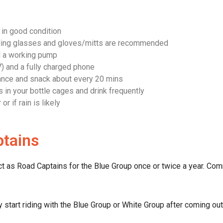
 in good condition
cling glasses and gloves/mitts are recommended
nd a working pump
7) and a fully charged phone
tance and snack about every 20 mins
s in your bottle cages and drink frequently
r if rain is likely
ptains
t as Road Captains for the Blue Group once or twice a year. 
tart riding with the Blue Group or White Group after coming out 