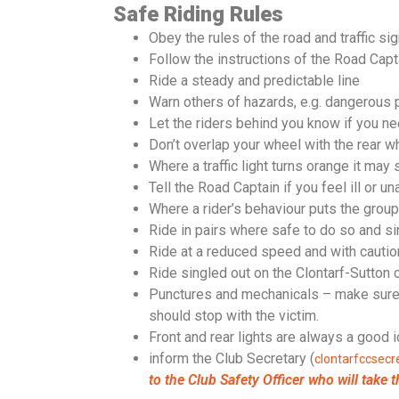
Safe Riding Rules
Obey the rules of the road and traffic si
Follow the instructions of the Road Capt
Ride a steady and predictable line
Warn others of hazards, e.g. dangerous 
Let the riders behind you know if you n
Don’t overlap your wheel with the rear wh
Where a traffic light turns orange it may
Tell the Road Captain if you feel ill or u
Where a rider’s behaviour puts the group
Ride in pairs where safe to do so and si
Ride at a reduced speed and with caution
Ride singled out on the Clontarf-Sutton 
Punctures and mechanicals – make sure th
should stop with the victim.
Front and rear lights are always a good
inform the Club Secretary (
clontarfccsec
to the Club Safety Officer who will take 