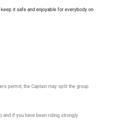
o keep it safe and enjoyable for everybody on
ers permit, the Captain may split the group
p and if you have been riding strongly