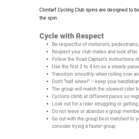
Clontarf Cycling Club spins are designed to be
the spin.
Cycle with Respect
Be respectful of motorists, pedestrians,
Respect your club-mates and look after 
Follow the Road Captain’s instructions d
Use the first 3 to 4 km as a steady pace
Transition smoothly when rolling over a
Don’t “half wheel” – keep your handlebar
The group will match the slowest rider b
Cyclists climb at different paces so reg
Look out for a rider struggling or gettin
Do not leave or abandon a group membe
Go out with the group best matched to yo
consider trying a faster group