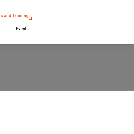
ns and Training
Events