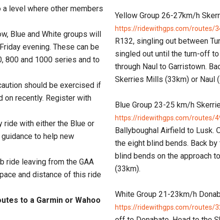
 to a level where other members
Yellow Group 26-27km/h Sker
https://ridewithgps.com/routes/
ow, Blue and White groups will
R132, singling out between Tu
Friday evening. These can be
singled out until the turn-off 
, 800 and 1000 series and to
through Naul to Garristown. Ba
Skerries Mills (33km) or Naul 
aution should be exercised if
d on recently. Register with
Blue Group 23-25 km/h Skerr
https://ridewithgps.com/routes/
ide with either the Blue or
Ballyboughal Airfield to Lusk. 
 guidance to help new
the eight blind bends. Back by 
blind bends on the approach to
ub ride leaving from the GAA
(33km).
pace and distance of this ride
White Group 21-23km/h Dona
outes to a Garmin or Wahoo
https://ridewithgps.com/routes/
off to Donabate. Head to the S