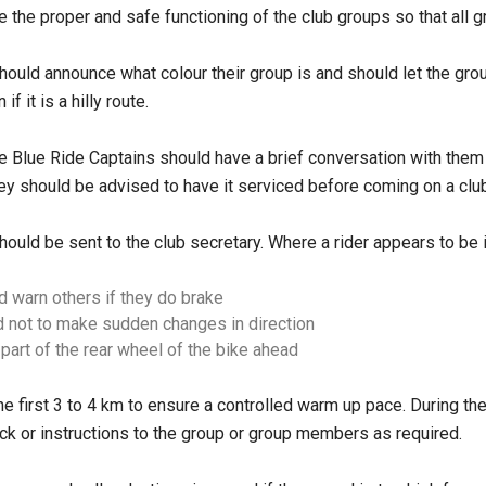
re the proper and safe functioning of the club groups so that all
 should announce what colour their group is and should let the
f it is a hilly route.
Blue Ride Captains should have a brief conversation with them t
 should be advised to have it serviced before coming on a club
uld be sent to the club secretary. Where a rider appears to be 
d warn others if they do brake
d not to make sudden changes in direction
 part of the rear wheel of the bike ahead
the first 3 to 4 km to ensure a controlled warm up pace. During t
ack or instructions to the group or group members as required.