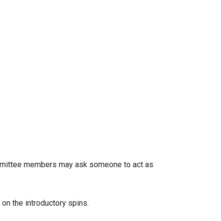
Committee members may ask someone to act as
on the introductory spins.