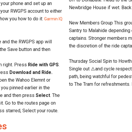
your phone and set up an
Newbridge House if wet. Back 
nk your RWGPS account to either
how you how to do it:
Garmin IQ
New Members Group This group 
Santry to Malahide depending o
captains. Stronger members m
e and the RWGPS app will
the discretion of the ride capta
the Save button and then
Thursday Social Spin to Howth
m right. Press
Ride with GPS
.
Single out ⚠️and cycle respect
press
Download and Ride.
path, being watchful for pedest
open the Wahoo Elemnt or
to The Tram for refreshments. 
 you pinned earlier in the
me and then press
Select
. The
t. Go to the routes page on
s starred, Select your route.
es