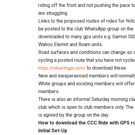
riding off the front and not pushing the pace
are struggling.
Links to the proposed routes of rides for Yell
be posted to the club WhatsApp group on the 
downloaded to many gps units e.g. Garmin 500
Wahoo Elemnt and Roam units.
Road surfaces and conditions can change so c
cycling a posted route that you have not cycle
to download these.
https://ridewithgps.com/
New and inexperienced members will normally r
White groups and existing members will offer
members.
There is also an informal Saturday morning cl
club which is open to club members only. The 
is agreed by the group on the day.
How to download the CCC Ride with GPS r
Initial Set-Up