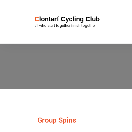
Clontarf Cycling Club
all who start together finish together
Group Spins