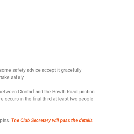
 some safety advice accept it gracefully
rtake safely
 between Clontarf and the Howth Road junction.
 occurs in the final third at least two people
spins.
The Club Secretary will pass the details