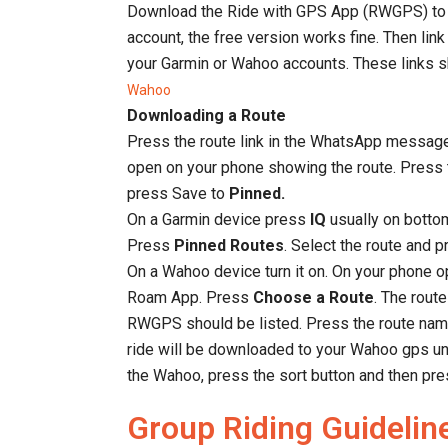
Download the Ride with GPS App (RWGPS) to 
account, the free version works fine. Then li
your Garmin or Wahoo accounts. These links s
Wahoo
Downloading a Route
Press the route link in the WhatsApp messag
open on your phone showing the route. Press 
press Save to
Pinned.
On a Garmin device press
IQ
usually on botto
Press
Pinned Routes
. Select the route and 
On a Wahoo device turn it on. On your phone 
Roam App. Press
Choose a Route
. The route
RWGPS should be listed. Press the route na
ride will be downloaded to your Wahoo gps uni
the Wahoo, press the sort button and then pres
Group Riding Guidelin