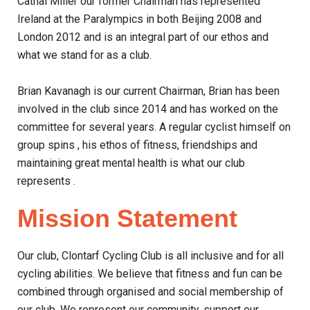
Cathal Miller our former Chairman has represented
Ireland at the Paralympics in both Beijing 2008 and
London 2012 and is an integral part of our ethos and
what we stand for as a club.
Brian Kavanagh is our current Chairman, Brian has been
involved in the club since 2014 and has worked on the
committee for several years. A regular cyclist himself on
group spins , his ethos of fitness, friendships and
maintaining great mental health is what our club
represents .
Mission Statement
Our club, Clontarf Cycling Club is all inclusive and for all
cycling abilities. We believe that fitness and fun can be
combined through organised and social membership of
our club. We represent our community, support our