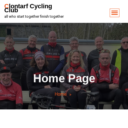
Clontarf Cycling
Club
all who start together finish together
Home Page
Home