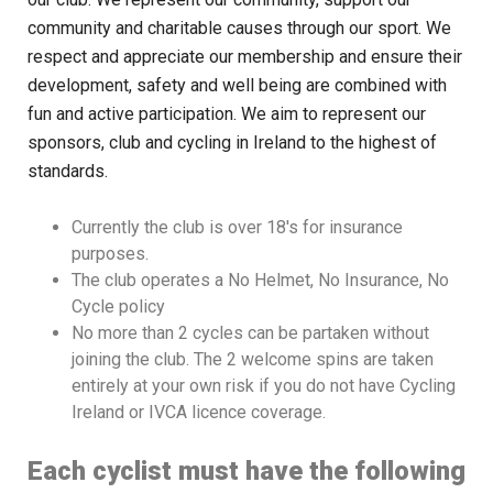
community and charitable causes through our sport. We
respect and appreciate our membership and ensure their
development, safety and well being are combined with
fun and active participation. We aim to represent our
sponsors, club and cycling in Ireland to the highest of
standards.
Currently the club is over 18′s for insurance
purposes.
The club operates a No Helmet, No Insurance, No
Cycle policy
No more than 2 cycles can be partaken without
joining the club. The 2 welcome spins are taken
entirely at your own risk if you do not have Cycling
Ireland or IVCA licence coverage.
Each cyclist must have the following