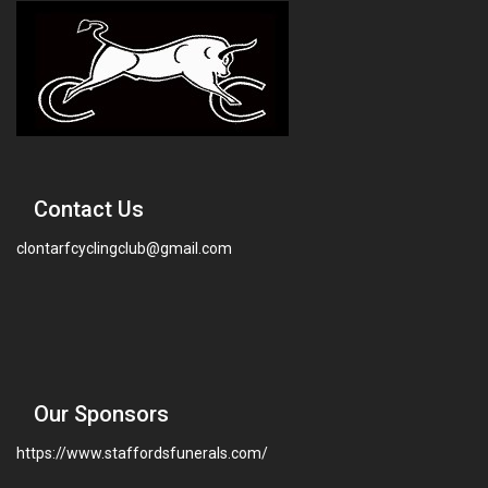
Contact Us
clontarfcyclingclub@gmail.com
Our Sponsors
https://www.staffordsfunerals.com/