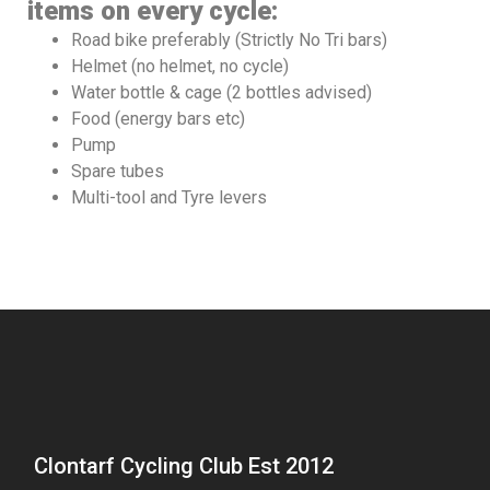
items on every cycle:
Road bike preferably (Strictly No Tri bars)
Helmet (no helmet, no cycle)
Water bottle & cage (2 bottles advised)
Food (energy bars etc)
Pump
Spare tubes
Multi-tool and Tyre levers
Clontarf Cycling Club Est 2012