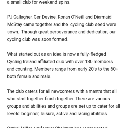
a small club for weekend spins.
PJ Gallagher, Ger Devine, Ronan O’Neill and Diarmaid
McStay came together and the cycling club seed were
sown. Through great perseverance and dedication, our
cycling club was soon formed.
What started out as an idea is now a fully-fledged
Cycling Ireland affiliated club with over 180 members
and counting. Members range from early 20’s to the 60+
both female and male.
The club caters for all newcomers with a mantra that all
who start together finish together. There are various
groups and abilities and groups are set up to cater for all
levels: beginner, leisure, active and racing abilities.