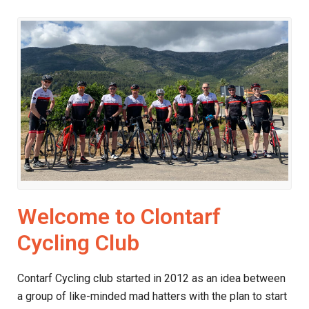
Welcome to Clontarf
Cycling Club
Contarf Cycling club started in 2012 as an idea between
a group of like-minded mad hatters with the plan to start