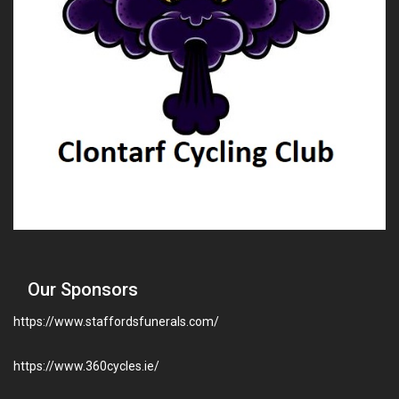
Our Sponsors
https://www.staffordsfunerals.com/
https://www.360cycles.ie/