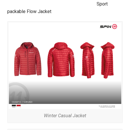
Sport
packable Flow Jacket
Winter Casual Jacket