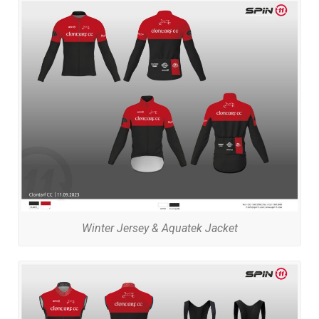
Winter Jersey & Aquatek Jacket