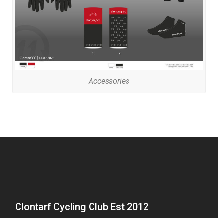
Accessories
Clontarf Cycling Club Est 2012