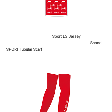
Sport LS Jersey
Snood
SPORT Tubular Scarf