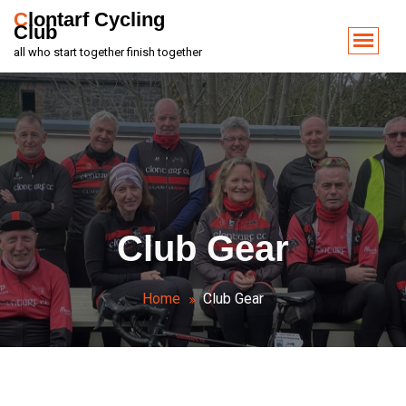
Clontarf Cycling
Club
all who start together finish together
Club Gear
Home
Club Gear