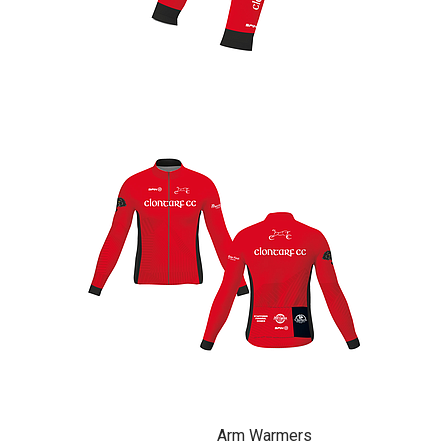
Arm Warmers