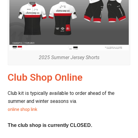
2025 Summer Jersey Shorts
Club Shop Online
Club kit is typically available to order ahead of the
summer and winter seasons via.
online shop link
The club shop is currently CLOSED.