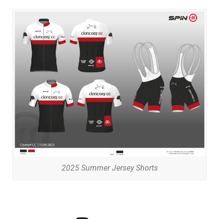
2025 Summer Jersey Shorts