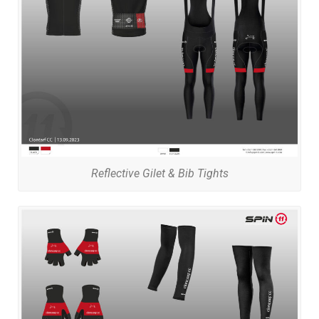
Reflective Gilet & Bib Tights