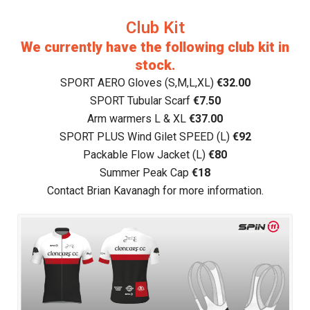
Club Kit
We currently have the following club kit in
stock.
SPORT AERO Gloves (S,M,L,XL)
€32.00
SPORT Tubular Scarf
€7.50
Arm warmers L & XL
€37.00
SPORT PLUS Wind Gilet SPEED (L)
€92
Packable Flow Jacket (L)
€80
Summer Peak Cap
€18
Contact Brian Kavanagh for more information.