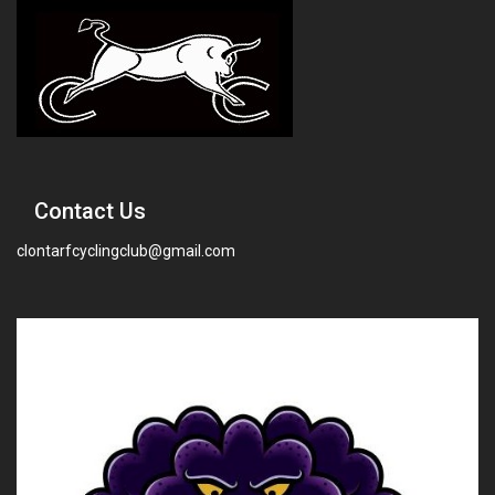
Contact Us
clontarfcyclingclub@gmail.com